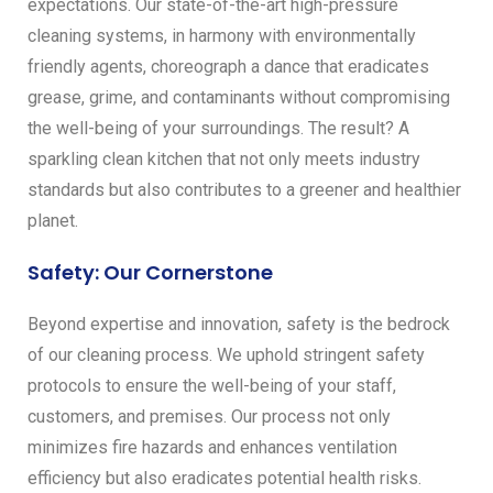
expectations. Our state-of-the-art high-pressure
cleaning systems, in harmony with environmentally
friendly agents, choreograph a dance that eradicates
grease, grime, and contaminants without compromising
the well-being of your surroundings. The result? A
sparkling clean kitchen that not only meets industry
standards but also contributes to a greener and healthier
planet.
Safety: Our Cornerstone
Beyond expertise and innovation, safety is the bedrock
of our cleaning process. We uphold stringent safety
protocols to ensure the well-being of your staff,
customers, and premises. Our process not only
minimizes fire hazards and enhances ventilation
efficiency but also eradicates potential health risks.