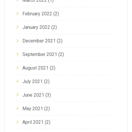
March 2022
(1)
February 2022
(2)
January 2022
(2)
December 2021
(2)
September 2021
(2)
August 2021
(2)
July 2021
(2)
June 2021
(3)
May 2021
(2)
April 2021
(2)