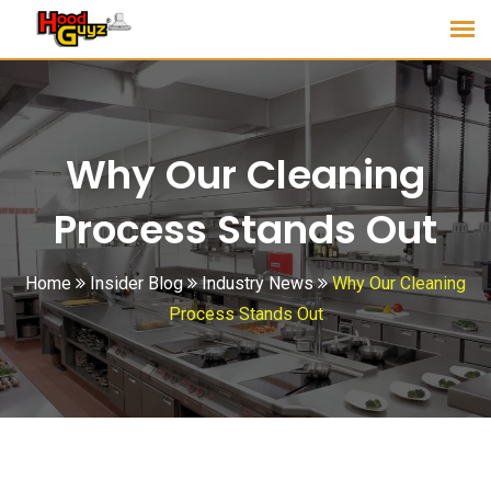
Why Our Cleaning
Process Stands Out
Home
Insider Blog
Industry News
Why Our Cleaning
Process Stands Out