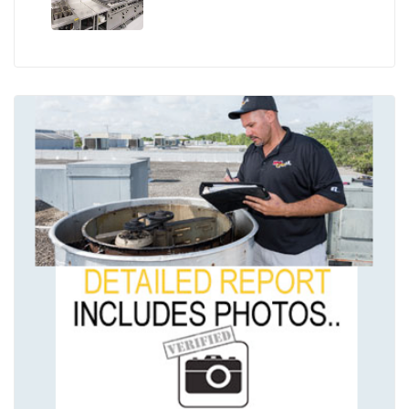
the Season