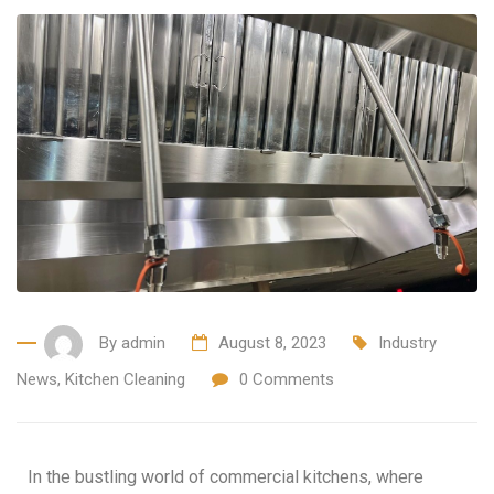
By
admin
August 8, 2023
Industry
News
,
Kitchen Cleaning
0
Comments
In the bustling world of commercial kitchens, where