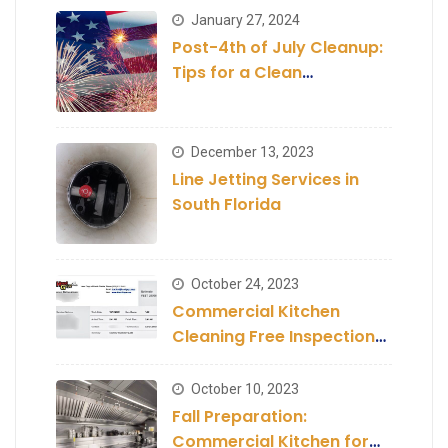
January 27, 2024
Post-4th of July Cleanup:
Tips for a Clean
Establishment
December 13, 2023
Line Jetting Services in
South Florida
October 24, 2023
Commercial Kitchen
Cleaning Free Inspection
and Estimate
October 10, 2023
Fall Preparation:
Commercial Kitchen for