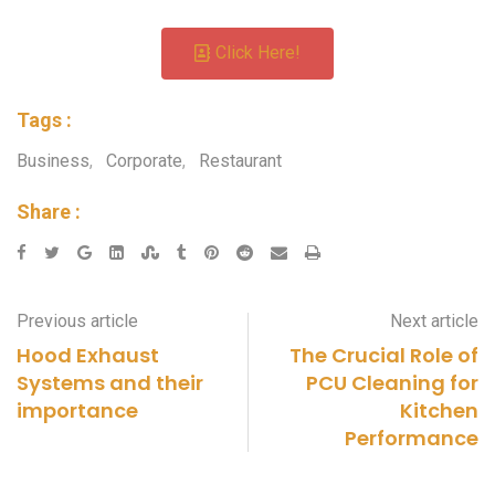
Click Here!
Tags :
Business
,
Corporate
,
Restaurant
Share :
Previous article
Next article
Hood Exhaust
The Crucial Role of
Systems and their
PCU Cleaning for
importance
Kitchen
Performance