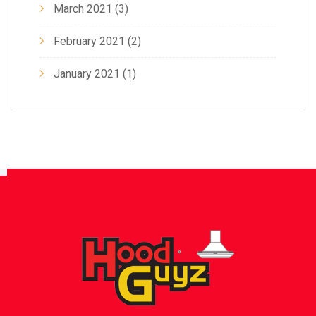
March 2021
(3)
February 2021
(2)
January 2021
(1)