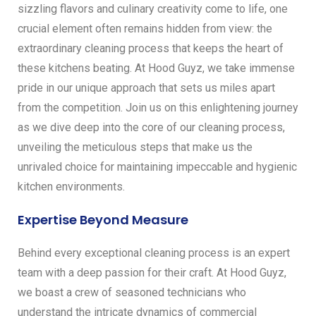
sizzling flavors and culinary creativity come to life, one
crucial element often remains hidden from view: the
extraordinary cleaning process that keeps the heart of
these kitchens beating. At Hood Guyz, we take immense
pride in our unique approach that sets us miles apart
from the competition. Join us on this enlightening journey
as we dive deep into the core of our cleaning process,
unveiling the meticulous steps that make us the
unrivaled choice for maintaining impeccable and hygienic
kitchen environments.
Expertise Beyond Measure
Behind every exceptional cleaning process is an expert
team with a deep passion for their craft. At Hood Guyz,
we boast a crew of seasoned technicians who
understand the intricate dynamics of commercial