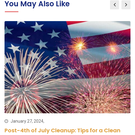
You May Also Like
January 27, 2024,
Post-4th of July Cleanup: Tips for a Clean