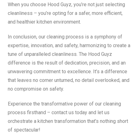
When you choose Hood Guyz, you’re not just selecting
cleanliness – you’re opting for a safer, more efficient,
and healthier kitchen environment.
In conclusion, our cleaning process is a symphony of
expertise, innovation, and safety, harmonizing to create a
tune of unparalleled cleanliness. The Hood Guyz
difference is the result of dedication, precision, and an
unwavering commitment to excellence. It’s a difference
that leaves no corner unturned, no detail overlooked, and
no compromise on safety.
Experience the transformative power of our cleaning
process firsthand – contact us today and let us
orchestrate a kitchen transformation that’s nothing short
of spectacular!