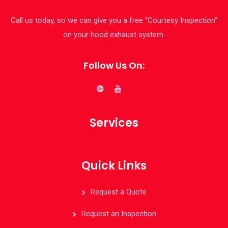
Call us today, so we can give you a free “Courtesy Inspection”
on your hood exhaust system.
Follow Us On:
Services
Quick Links
Request a Quote
Request an Inspection