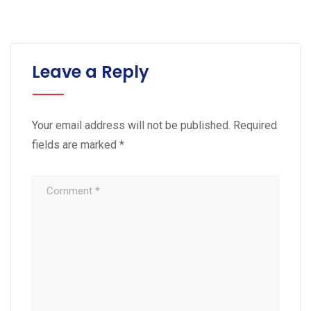
Leave a Reply
Your email address will not be published.
Required
fields are marked
*