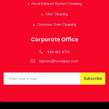
Hood Exhaust System Cleaning
Filter Cleaning
Conveyor Oven Cleaning
Corporate Office
844-461-8716
bjames@hoodguyz.com