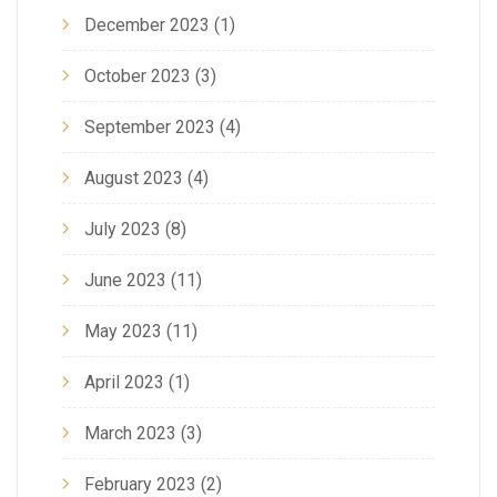
December 2023
(1)
October 2023
(3)
September 2023
(4)
August 2023
(4)
July 2023
(8)
June 2023
(11)
May 2023
(11)
April 2023
(1)
March 2023
(3)
February 2023
(2)