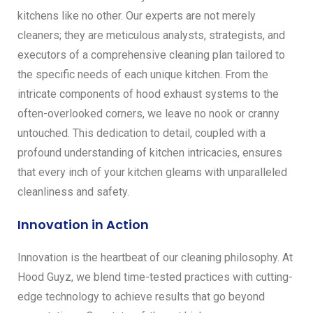
kitchens like no other. Our experts are not merely
cleaners; they are meticulous analysts, strategists, and
executors of a comprehensive cleaning plan tailored to
the specific needs of each unique kitchen. From the
intricate components of hood exhaust systems to the
often-overlooked corners, we leave no nook or cranny
untouched. This dedication to detail, coupled with a
profound understanding of kitchen intricacies, ensures
that every inch of your kitchen gleams with unparalleled
cleanliness and safety.
Innovation in Action
Innovation is the heartbeat of our cleaning philosophy. At
Hood Guyz, we blend time-tested practices with cutting-
edge technology to achieve results that go beyond