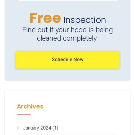
Free
Inspection
Find out if your hood is being
cleaned completely.
Schedule Now
Archives
January 2024
(1)