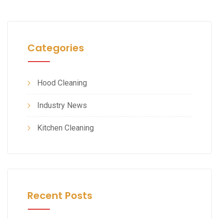
Categories
Hood Cleaning
Industry News
Kitchen Cleaning
Recent Posts