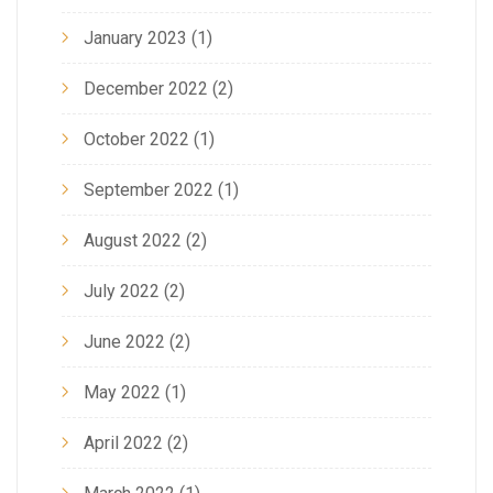
January 2023
(1)
December 2022
(2)
October 2022
(1)
September 2022
(1)
August 2022
(2)
July 2022
(2)
June 2022
(2)
May 2022
(1)
April 2022
(2)