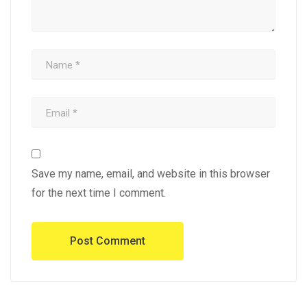
Save my name, email, and website in this browser
for the next time I comment.