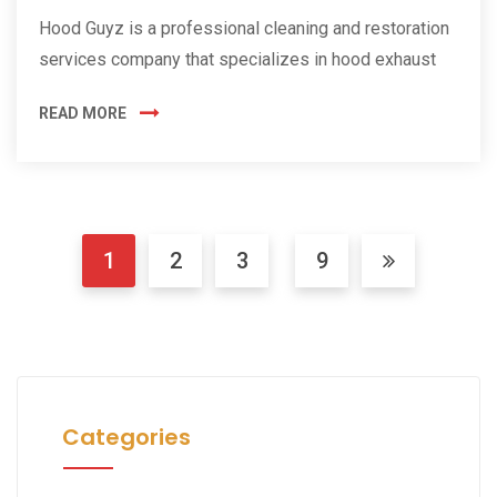
Hood Guyz is a professional cleaning and restoration
services company that specializes in hood exhaust
READ MORE
1
2
3
9
Categories