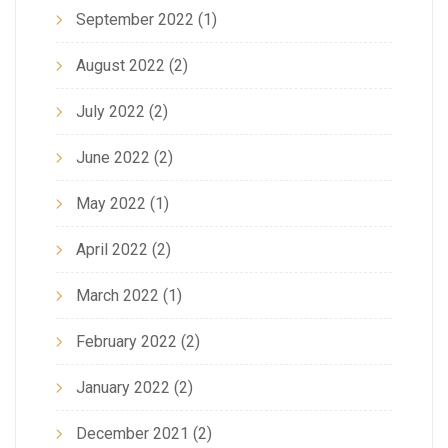
September 2022
(1)
August 2022
(2)
July 2022
(2)
June 2022
(2)
May 2022
(1)
April 2022
(2)
March 2022
(1)
February 2022
(2)
January 2022
(2)
December 2021
(2)