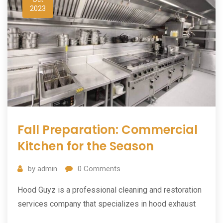
2023
Fall Preparation: Commercial
Kitchen for the Season
by
admin
0
Comments
Hood Guyz is a professional cleaning and restoration
services company that specializes in hood exhaust