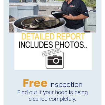
Free
Inspection
Find out if your hood is being
cleaned completely.