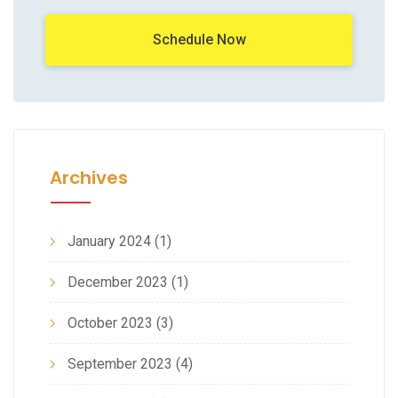
Schedule Now
Archives
January 2024
(1)
December 2023
(1)
October 2023
(3)
September 2023
(4)