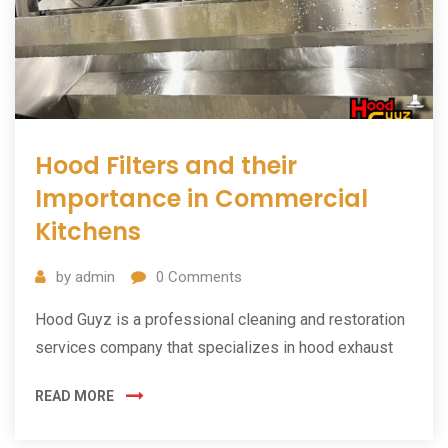
Hood Filters and their
Importance in Commercial
Kitchens
by
admin
0
Comments
Hood Guyz is a professional cleaning and restoration
services company that specializes in hood exhaust
READ MORE