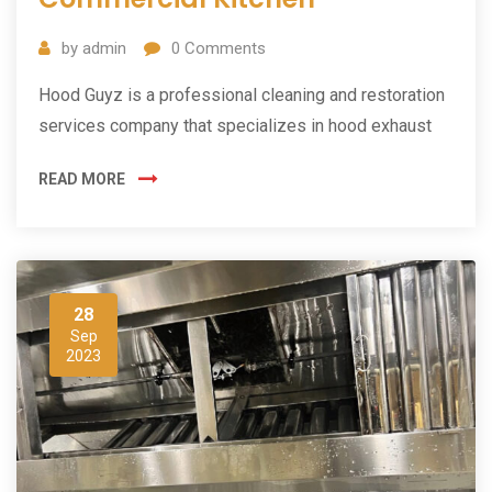
by
admin
0
Comments
Hood Guyz is a professional cleaning and restoration
services company that specializes in hood exhaust
READ MORE
28
Sep
2023