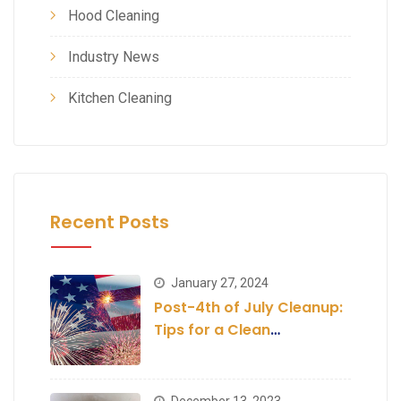
Hood Cleaning
Industry News
Kitchen Cleaning
Recent Posts
January 27, 2024
Post-4th of July Cleanup:
Tips for a Clean
Establishment
December 13, 2023