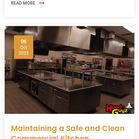
READ MORE
06
Oct
2023
Maintaining a Safe and Clean
Commercial Kitchen