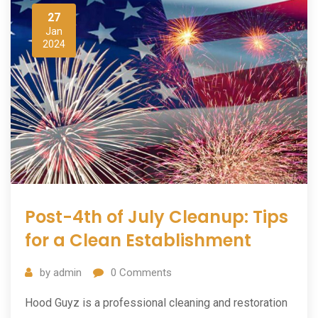
27
Jan
2024
Post-4th of July Cleanup: Tips
for a Clean Establishment
by
admin
0
Comments
Hood Guyz is a professional cleaning and restoration