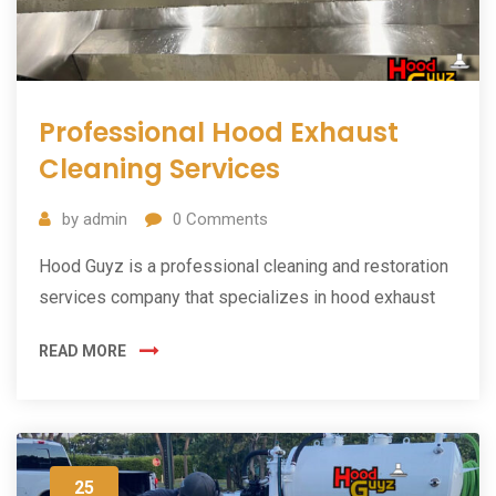
Professional Hood Exhaust
Cleaning Services
by
admin
0
Comments
Hood Guyz is a professional cleaning and restoration
services company that specializes in hood exhaust
READ MORE
25