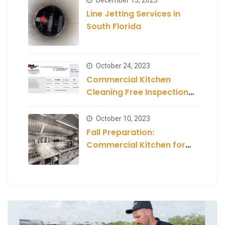
Line Jetting Services in
South Florida
October 24, 2023
Commercial Kitchen
Cleaning Free Inspection
and Estimate
October 10, 2023
Fall Preparation:
Commercial Kitchen for
the Season