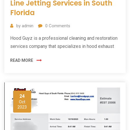
Line Jetting Services in South
Florida
by
admin
0
Comments
Hood Guyz is a professional cleaning and restoration
services company that specializes in hood exhaust
READ MORE
24
Oct
2023