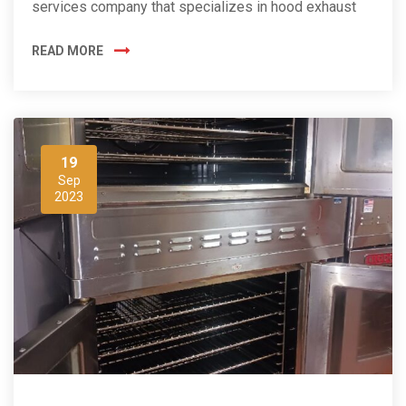
services company that specializes in hood exhaust
READ MORE
19
Sep
2023