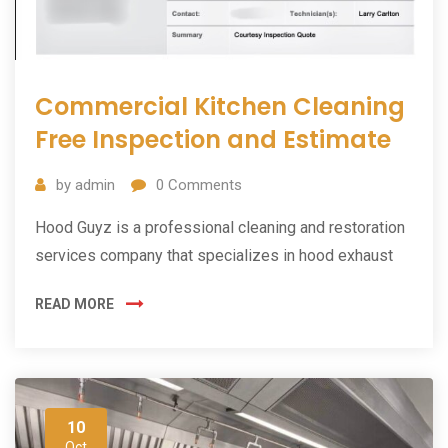
Commercial Kitchen Cleaning
Free Inspection and Estimate
by
admin
0
Comments
Hood Guyz is a professional cleaning and restoration
services company that specializes in hood exhaust
READ MORE
10
Oct