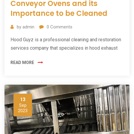
Conveyor Ovens and its
Importance to be Cleaned
by
admin
0
Comments
Hood Guyz is a professional cleaning and restoration
services company that specializes in hood exhaust
READ MORE
13
Sep
2023