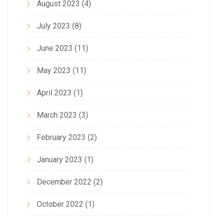
August 2023
(4)
July 2023
(8)
June 2023
(11)
May 2023
(11)
April 2023
(1)
March 2023
(3)
February 2023
(2)
January 2023
(1)
December 2022
(2)
October 2022
(1)