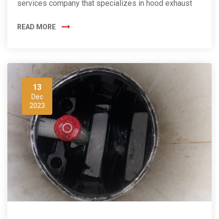
services company that specializes in hood exhaust
READ MORE
13
Dec
2023