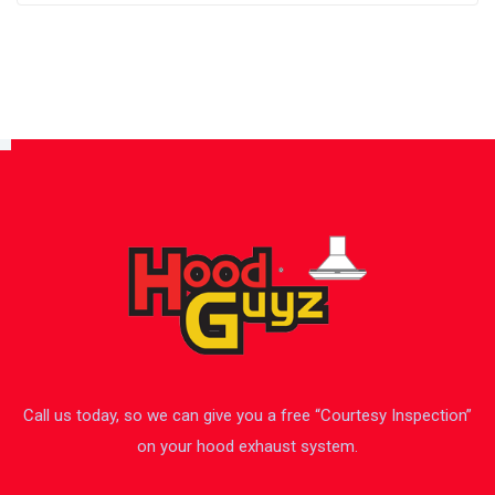
Call us today, so we can give you a free “Courtesy Inspection”
on your hood exhaust system.