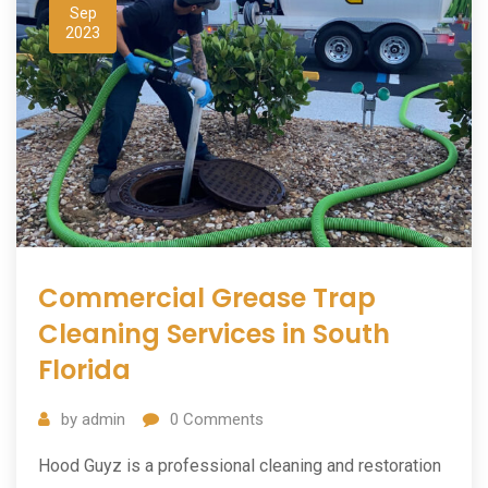
Sep
2023
Commercial Grease Trap
Cleaning Services in South
Florida
by
admin
0
Comments
Hood Guyz is a professional cleaning and restoration