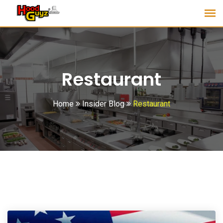
Restaurant
Home
Insider Blog
Restaurant