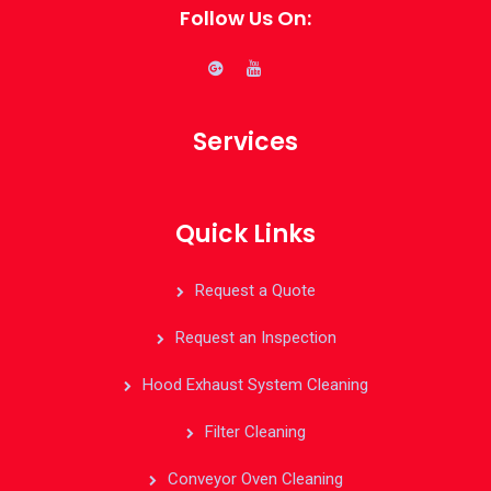
Follow Us On:
Services
Quick Links
Request a Quote
Request an Inspection
Hood Exhaust System Cleaning
Filter Cleaning
Conveyor Oven Cleaning