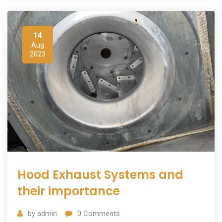
14
Aug
2023
Hood Exhaust Systems and
their importance
by
admin
0
Comments