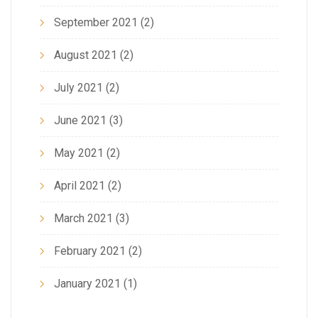
September 2021
(2)
August 2021
(2)
July 2021
(2)
June 2021
(3)
May 2021
(2)
April 2021
(2)
March 2021
(3)
February 2021
(2)
January 2021
(1)