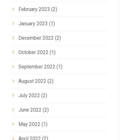
February 2023
(2)
January 2023
(1)
December 2022
(2)
October 2022
(1)
September 2022
(1)
August 2022
(2)
July 2022
(2)
June 2022
(2)
May 2022
(1)
April 2022
(2)