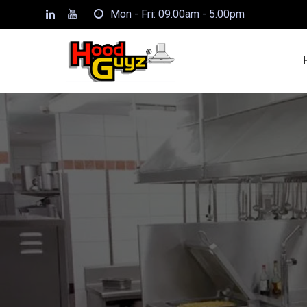
Mon - Fri: 09.00am - 5.00pm