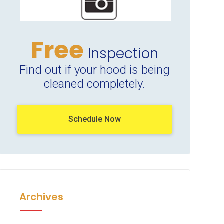
Free
Inspection
Find out if your hood is being
cleaned completely.
Schedule Now
Archives