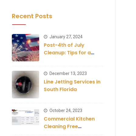
Recent Posts
January 27, 2024
Post-4th of July
Cleanup: Tips for a
Clean Establishment
December 13, 2023
Line Jetting Services in
South Florida
October 24, 2023
Commercial Kitchen
Cleaning Free
Inspection and