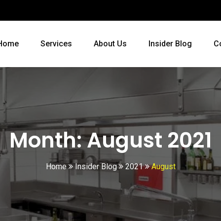
Home
Services
About Us
Insider Blog
C
Month:
August 2021
Home
Insider Blog
2021
August