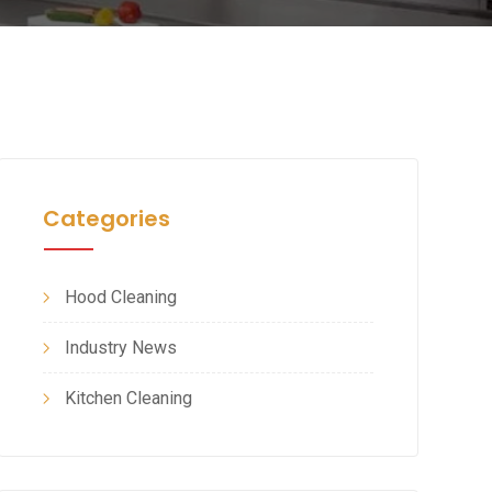
Categories
Hood Cleaning
Industry News
Kitchen Cleaning