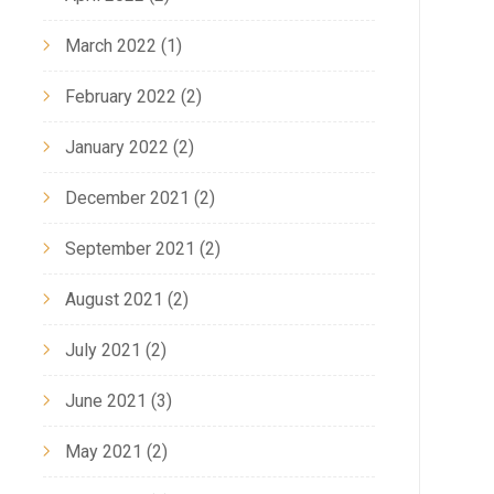
March 2022
(1)
February 2022
(2)
January 2022
(2)
December 2021
(2)
September 2021
(2)
August 2021
(2)
July 2021
(2)
June 2021
(3)
May 2021
(2)