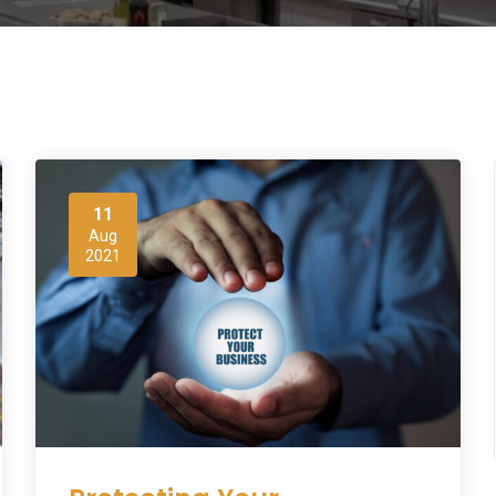
11
Aug
2021