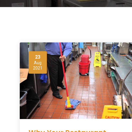
23
Aug
2021