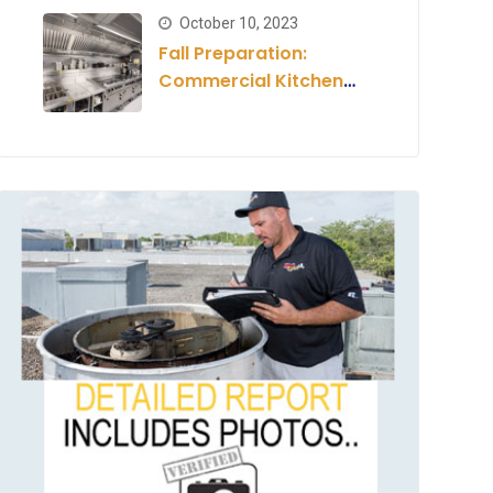
Estimate
October 10, 2023
Fall Preparation:
Commercial Kitchen
for the Season