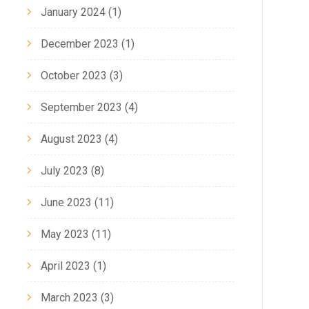
January 2024
(1)
December 2023
(1)
October 2023
(3)
September 2023
(4)
August 2023
(4)
July 2023
(8)
June 2023
(11)
May 2023
(11)
April 2023
(1)
March 2023
(3)