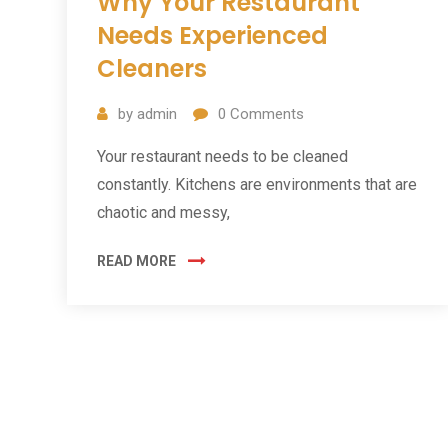
Why Your Restaurant
Needs Experienced
Cleaners
by
admin
0
Comments
Your restaurant needs to be cleaned
constantly. Kitchens are environments that are
chaotic and messy,
READ MORE