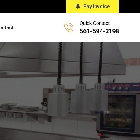
Pay Invoice
Quick Contact
ontact
561-594-3198