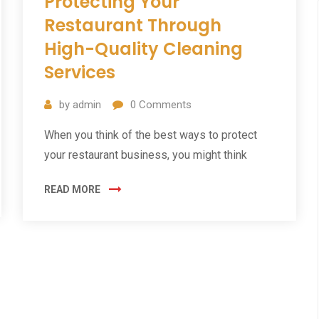
Protecting Your
Restaurant Through
High-Quality Cleaning
Services
by
admin
0
Comments
When you think of the best ways to protect
your restaurant business, you might think
READ MORE