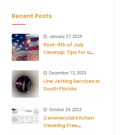
Recent Posts
January 27, 2024
Post-4th of July
Cleanup: Tips for a
Clean Establishment
December 13, 2023
Line Jetting Services in
South Florida
October 24, 2023
Commercial Kitchen
Cleaning Free
Inspection and