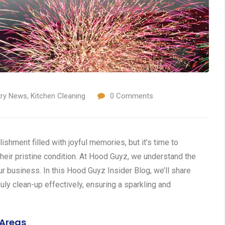
try News
,
Kitchen Cleaning
0
Comments
ishment filled with joyful memories, but it’s time to
heir pristine condition. At Hood Guyz, we understand the
ur business. In this Hood Guyz Insider Blog, we’ll share
uly clean-up effectively, ensuring a sparkling and
 Areas