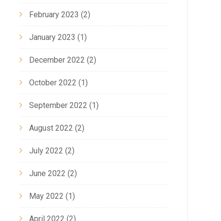
February 2023
(2)
January 2023
(1)
December 2022
(2)
October 2022
(1)
September 2022
(1)
August 2022
(2)
July 2022
(2)
October 6, 2023,
September 28, 2023,
June 2022
(2)
intaining a Safe and
Professional Hood Ex
ean Commercial Kitchen
Cleaning Services
May 2022
(1)
April 2022
(2)