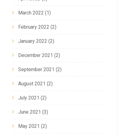
March 2022
(1)
February 2022
(2)
January 2022
(2)
December 2021
(2)
September 2021
(2)
August 2021
(2)
July 2021
(2)
June 2021
(3)
May 2021
(2)