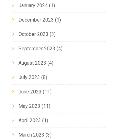
January 2024
(1)
December 2023
(1)
October 2023
(3)
September 2023
(4)
August 2023
(4)
July 2023
(8)
June 2023
(11)
May 2023
(11)
April 2023
(1)
March 2023
(3)