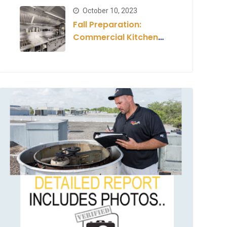
Estimate
October 10, 2023
Fall Preparation:
Commercial Kitchen
for the Season