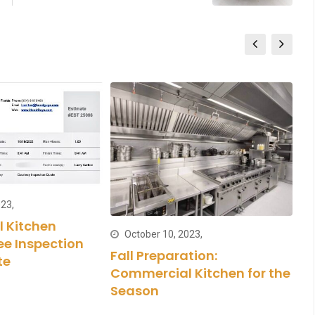
23,
 Kitchen
October 10, 2023,
ee Inspection
Fall Preparation:
Ma
te
Commercial Kitchen for the
Cl
Season