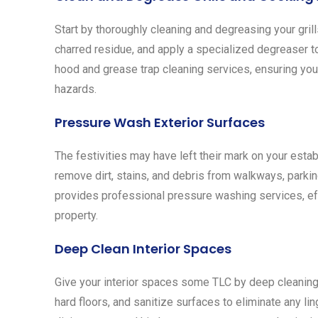
Start by thoroughly cleaning and degreasing your gril
charred residue, and apply a specialized degreaser t
hood and grease trap cleaning services, ensuring you
hazards.
Pressure Wash Exterior Surfaces
The festivities may have left their mark on your esta
remove dirt, stains, and debris from walkways, parkin
provides professional pressure washing services, eff
property.
Deep Clean Interior Spaces
Give your interior spaces some TLC by deep cleaning 
hard floors, and sanitize surfaces to eliminate any li