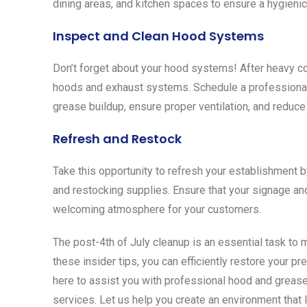
dining areas, and kitchen spaces to ensure a hygieni
Inspect and Clean Hood Systems
Don’t forget about your hood systems! After heavy c
hoods and exhaust systems. Schedule a professional
grease buildup, ensure proper ventilation, and reduce 
Refresh and Restock
Take this opportunity to refresh your establishment b
and restocking supplies. Ensure that your signage and
welcoming atmosphere for your customers.
The post-4th of July cleanup is an essential task to m
these insider tips, you can efficiently restore your 
here to assist you with professional hood and greas
services. Let us help you create an environment that