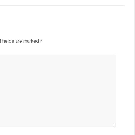
 fields are marked
*