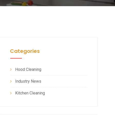
Categories
Hood Cleaning
Industry News
Kitchen Cleaning