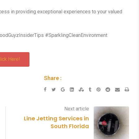
ess in providing exceptional experiences to your valued
oodGuyzInsiderTips #SparklingCleanEnvironment
lick Here!
Share :
Next article
Line Jetting Services in
South Florida