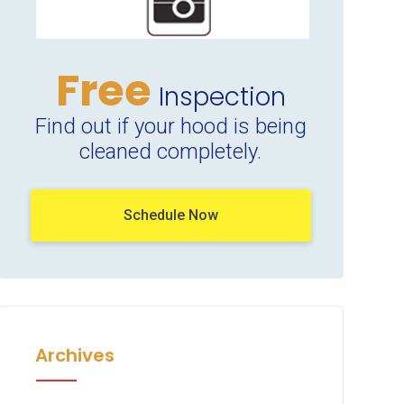
Free
Inspection
Find out if your hood is being
cleaned completely.
Schedule Now
Archives