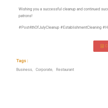
Wishing you a successful cleanup and continued succ
patrons!
#Post4thOfJulyCleanup #EstablishmentCleaning #H
C
Tags :
Business
,
Corporate
,
Restaurant