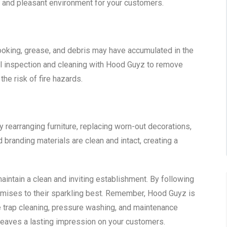
c and pleasant environment for your customers.
ooking, grease, and debris may have accumulated in the
 inspection and cleaning with Hood Guyz to remove
the risk of fire hazards.
y rearranging furniture, replacing worn-out decorations,
 branding materials are clean and intact, creating a
aintain a clean and inviting establishment. By following
premises to their sparkling best. Remember, Hood Guyz is
e trap cleaning, pressure washing, and maintenance
 leaves a lasting impression on your customers.