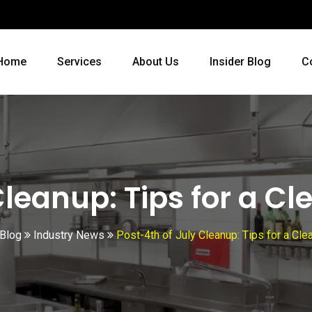
Home
Services
About Us
Insider Blog
C
Cleanup: Tips for a C
 Blog
Industry News
Post-4th of July Cleanup: Tips for a Cl