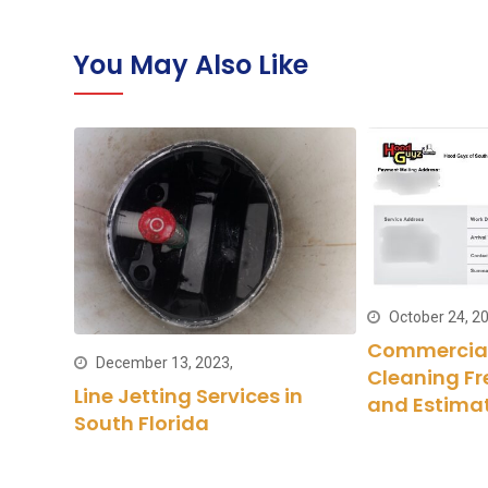
You May Also Like
October 24, 20
Commercial
December 13, 2023,
Cleaning Fr
haust
Line Jetting Services in
and Estima
South Florida