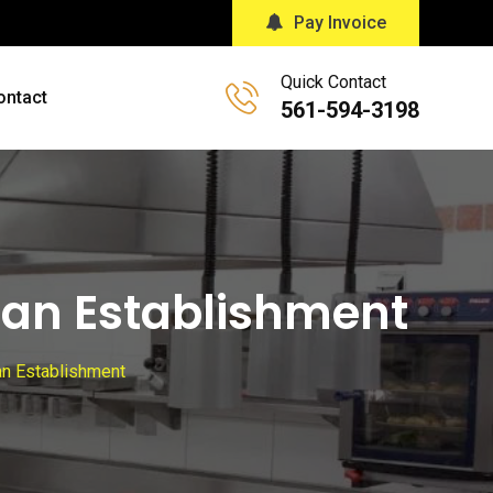
Pay Invoice
Quick Contact
ontact
561-594-3198
lean Establishment
ean Establishment