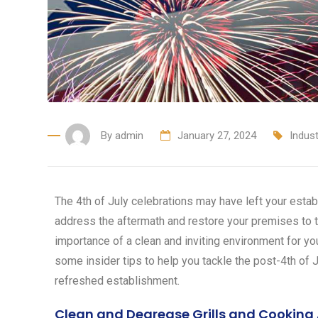
By
admin
January 27, 2024
Indus
The 4th of July celebrations may have left your establ
address the aftermath and restore your premises to t
importance of a clean and inviting environment for yo
some insider tips to help you tackle the post-4th of J
refreshed establishment.
Clean and Degrease Grills and Cooking