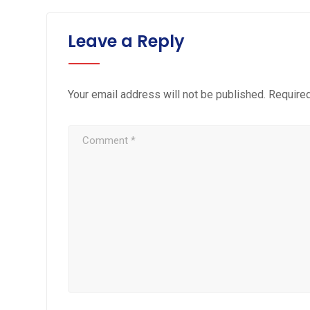
Leave a Reply
Your email address will not be published.
Required