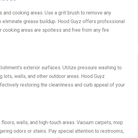
ls and cooking areas. Use a grill brush to remove any
o eliminate grease buildup. Hood Guyz offers professional
r cooking areas are spotless and free from any fire
blishment’s exterior surfaces. Utilize pressure washing to
g lots, walls, and other outdoor areas. Hood Guyz
ectively restoring the cleanliness and curb appeal of your
floors, walls, and high-touch areas. Vacuum carpets, mop
ngering odors or stains. Pay special attention to restrooms,