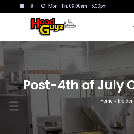
Mon - Fri: 09.00am - 5.00pm
Post-4th of July 
Home
Insider