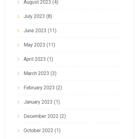
August 2023
(4)
July 2023
(8)
June 2023
(11)
May 2023
(11)
April 2023
(1)
March 2023
(3)
February 2023
(2)
January 2023
(1)
December 2022
(2)
October 2022
(1)