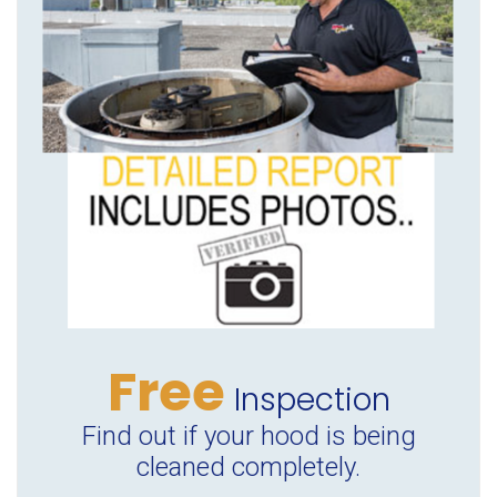
Free
Inspection
Find out if your hood is being
cleaned completely.