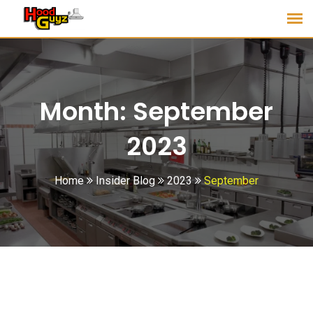
Month:
September
2023
Home
Insider Blog
2023
September