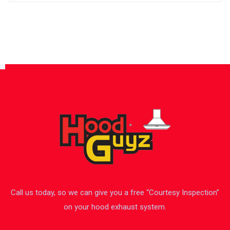
Call us today, so we can give you a free “Courtesy Inspection”
on your hood exhaust system.