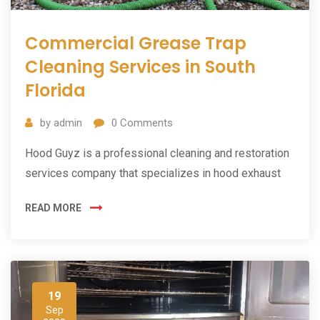
Commercial Grease Trap
Cleaning Services in South
Florida
by
admin
0
Comments
Hood Guyz is a professional cleaning and restoration
services company that specializes in hood exhaust
READ MORE
19
Sep