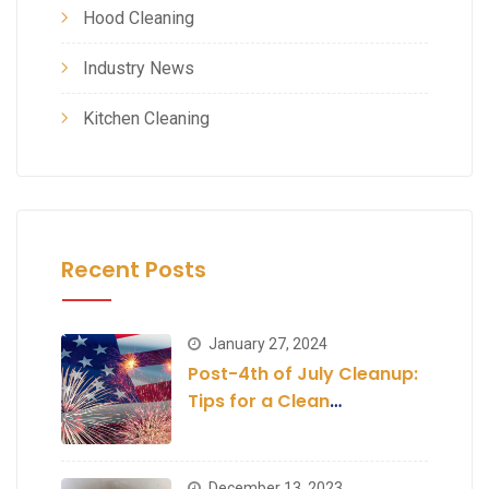
Hood Cleaning
Industry News
Kitchen Cleaning
Recent Posts
January 27, 2024
Post-4th of July Cleanup:
Tips for a Clean
Establishment
December 13, 2023