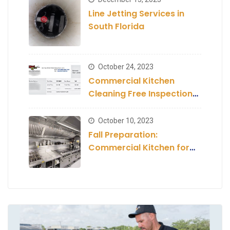
Line Jetting Services in
South Florida
October 24, 2023
Commercial Kitchen
Cleaning Free Inspection
and Estimate
October 10, 2023
Fall Preparation:
Commercial Kitchen for
the Season