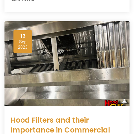
13
Sep
2023
Hood Filters and their
Importance in Commercial