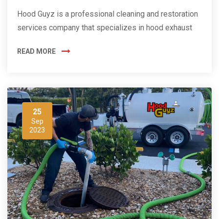
Hood Guyz is a professional cleaning and restoration
services company that specializes in hood exhaust
READ MORE
25
Sep
2023