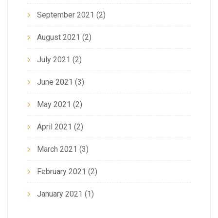
September 2021
(2)
August 2021
(2)
July 2021
(2)
June 2021
(3)
May 2021
(2)
April 2021
(2)
March 2021
(3)
February 2021
(2)
January 2021
(1)