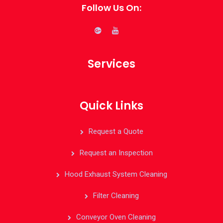
Follow Us On:
Services
Quick Links
Request a Quote
Request an Inspection
Hood Exhaust System Cleaning
Filter Cleaning
Conveyor Oven Cleaning