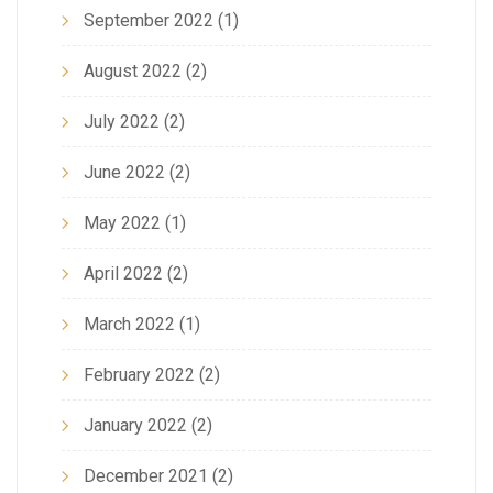
September 2022
(1)
August 2022
(2)
July 2022
(2)
June 2022
(2)
May 2022
(1)
April 2022
(2)
March 2022
(1)
February 2022
(2)
January 2022
(2)
December 2021
(2)