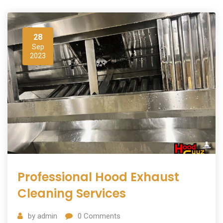
28
Sep
2023
Professional Hood Exhaust
Cleaning Services
by
admin
0
Comments