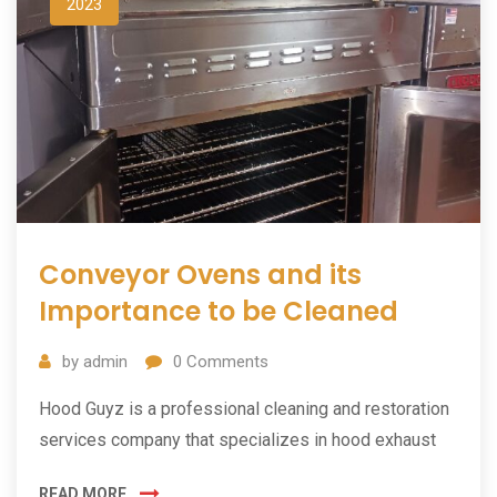
2023
Conveyor Ovens and its
Importance to be Cleaned
by
admin
0
Comments
Hood Guyz is a professional cleaning and restoration
services company that specializes in hood exhaust
READ MORE