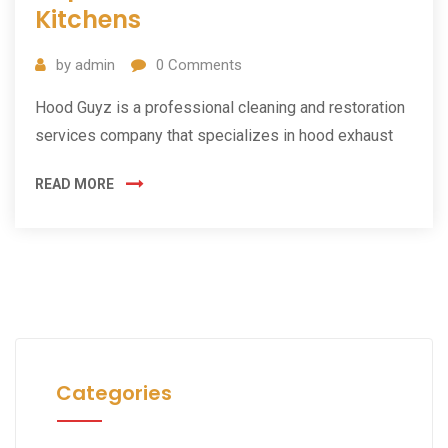
Kitchens
by
admin
0
Comments
Hood Guyz is a professional cleaning and restoration
services company that specializes in hood exhaust
READ MORE
Categories