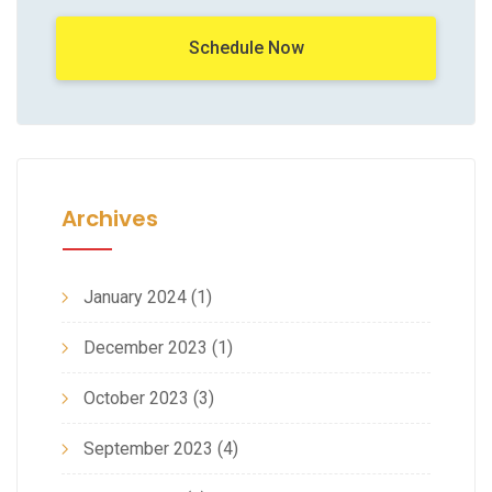
Schedule Now
Archives
January 2024
(1)
December 2023
(1)
October 2023
(3)
September 2023
(4)