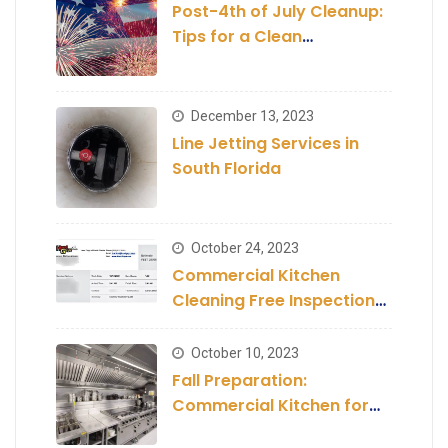
Post-4th of July Cleanup:
Tips for a Clean
Establishment
December 13, 2023
Line Jetting Services in
South Florida
October 24, 2023
Commercial Kitchen
Cleaning Free Inspection
and Estimate
October 10, 2023
Fall Preparation:
Commercial Kitchen for
the Season