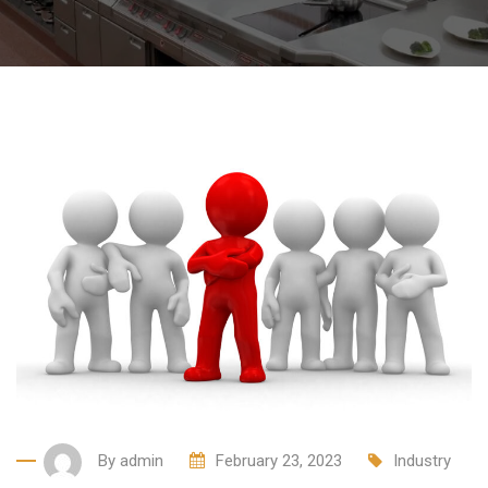
By
admin
February 23, 2023
Industry