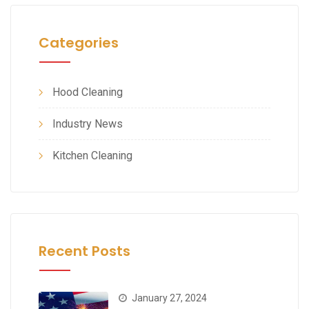
Categories
Hood Cleaning
Industry News
Kitchen Cleaning
Recent Posts
January 27, 2024