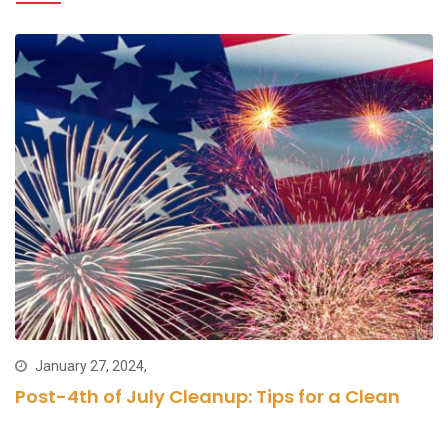
January 27, 2024,
Post-4th of July Cleanup: Tips for a Clean