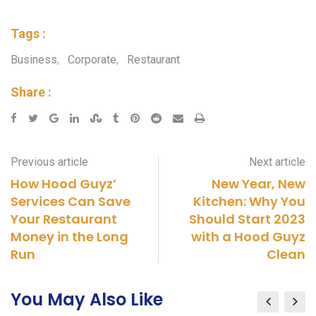
Tags :
Business
,
Corporate
,
Restaurant
Share :
Previous article
Next article
How Hood Guyz’
New Year, New
Services Can Save
Kitchen: Why You
Your Restaurant
Should Start 2023
Money in the Long
with a Hood Guyz
Run
Clean
You May Also Like