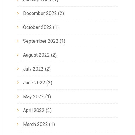
December 2022
(2)
October 2022
(1)
September 2022
(1)
August 2022
(2)
July 2022
(2)
June 2022
(2)
May 2022
(1)
April 2022
(2)
March 2022
(1)