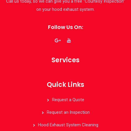
Call us today, so we can give you a free “Courtesy Inspection”
on your hood exhaust system.
Follow Us On:
Services
Quick Links
Request a Quote
Request an Inspection
Hood Exhaust System Cleaning