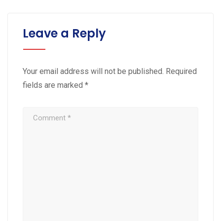
Leave a Reply
Your email address will not be published.
Required
fields are marked
*