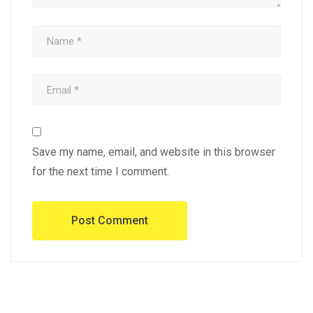
Save my name, email, and website in this browser
for the next time I comment.