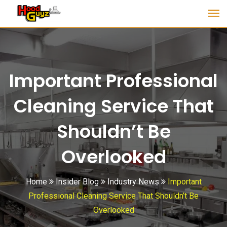
Important Professional
Cleaning Service That
Shouldn’t Be
Overlooked
Home
Insider Blog
Industry News
Important
Professional Cleaning Service That Shouldn’t Be
Overlooked