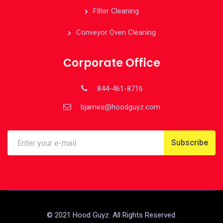
Filter Cleaning
Conveyor Oven Cleaning
Corporate Office
844-461-8716
bjames@hoodguyz.com
© 2021 Hood Guyz. All Rights Reserved.