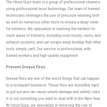
The Hood Guyz team is a group of professional cleaners
using professional-level technology. Our team of trained
technicians leverages the use of pressure washing tech
as well as numerous other tools to ensure a deep clean
for kitchens. We specialize in reaching the hardest-to-
reach areas of kitchens, including oven hoods, vents, and
exhaust systems, and can scrape away buildup that other
tools simply can’t. Our service is professional, with
trained workers and high-quality equipment.
Prevent Grease Fires
Grease fires are one of the worst things that can happen
to a restaurant business. These fires are incredibly hard
to put out and can cause untold damage and safety risks.
It is not something you want to deal with in the New Year.
At Hood Guyz, we specialize in removing the risk of