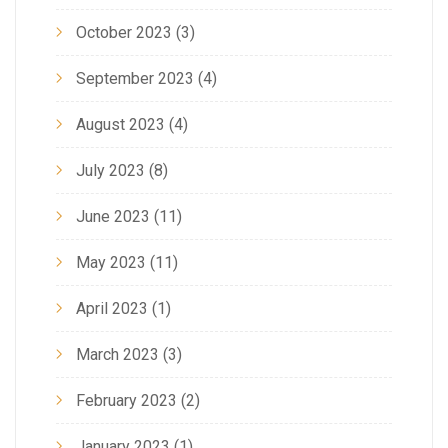
October 2023
(3)
September 2023
(4)
August 2023
(4)
July 2023
(8)
June 2023
(11)
May 2023
(11)
April 2023
(1)
March 2023
(3)
February 2023
(2)
January 2023
(1)