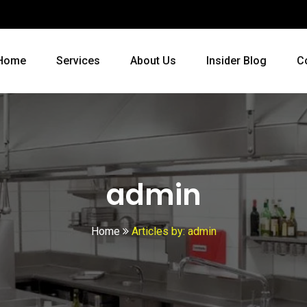
Home
Services
About Us
Insider Blog
C
admin
Home
Articles by: admin