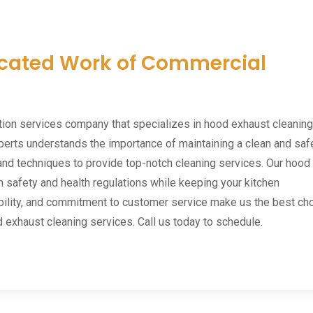
icated Work of Commercial
tion services company that specializes in hood exhaust cleaning
perts understands the importance of maintaining a clean and saf
and techniques to provide top-notch cleaning services. Our hood
 safety and health regulations while keeping your kitchen
ibility, and commitment to customer service make us the best ch
d exhaust cleaning services. Call us today to schedule.