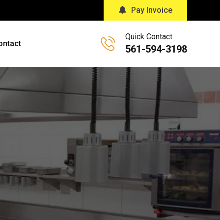
Pay Invoice
Quick Contact
ontact
561-594-3198