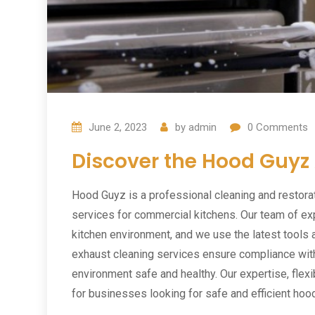
June 2, 2023
by
admin
0
Comments
Discover the Hood Guyz
Hood Guyz is a professional cleaning and restora
services for commercial kitchens. Our team of ex
kitchen environment, and we use the latest tools 
exhaust cleaning services ensure compliance with
environment safe and healthy. Our expertise, flex
for businesses looking for safe and efficient hoo