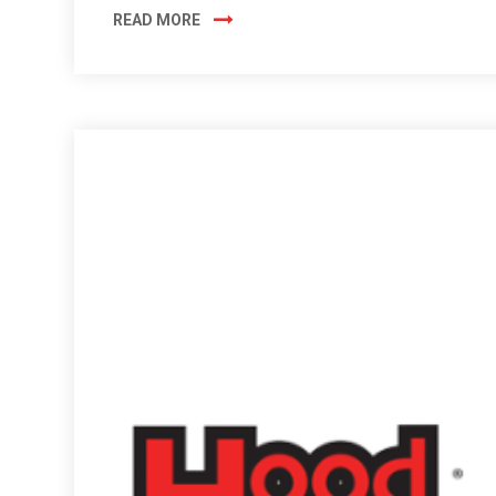
READ MORE