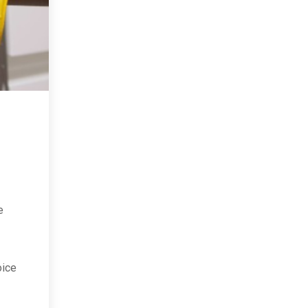
e
oice