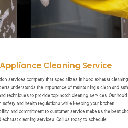
 Appliance Cleaning Service
tion services company that specializes in hood exhaust cleaning
perts understands the importance of maintaining a clean and saf
and techniques to provide top-notch cleaning services. Our hood
 safety and health regulations while keeping your kitchen
ibility, and commitment to customer service make us the best ch
d exhaust cleaning services. Call us today to schedule.