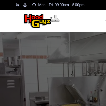
Mon - Fri: 09.00am - 5.00pm