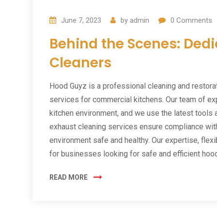
June 7, 2023
by
admin
0
Comments
Behind the Scenes: Ded
Cleaners
Hood Guyz is a professional cleaning and restora
services for commercial kitchens. Our team of ex
kitchen environment, and we use the latest tools 
exhaust cleaning services ensure compliance with
environment safe and healthy. Our expertise, flex
for businesses looking for safe and efficient hoo
READ MORE