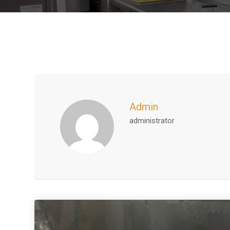
Admin
administrator